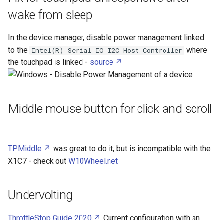
How To resize a Bitlocker
s
wake from sleep
partition without unencrypting
Cellular Network
JavaScript Object Notation
Android Debug Bridge
e
it
In the device manager, disable power management linked
Central Processing Unit
JavaScript
Android
a
How To setup a Network
to the
where
Intel(R) Serial IO I2C Host Controller
r
Bridge in TrueNas to let VM
the touchpad is linked -
source
DC to DC converter
Kivy
Apache
access the host
c
Diode
LaTeX
AppArmor
h
How To use Caddy with
Middle mouse button for click and scroll
TrueNAS Apps
ESP Prog
M
Arduino
i
n
How To use a PC as a second
ESP32
Markdown
AtlasOS
display
TPMiddle
was great to do it, but is incompatible with the
g
ESP8266
Model Context Protocol
Awall
X1C7 - check out
W10Wheel.net
Ethernet
PHP
BitLocker
Undervolting
Extruded Aluminium
PowerAutomate
Bitwarden
ThrottleStop Guide 2020
Current configuration with an