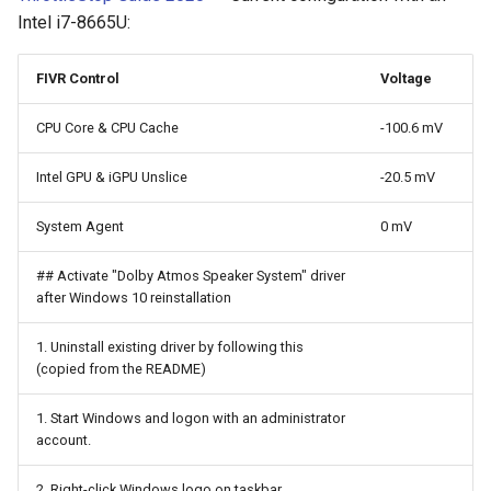
Intel i7-8665U:
Fiber Optic Network
PowerShell
Caddy
Hard Disk Drive
Python
Calibre
FIVR Control
Voltage
CPU Core & CPU Cache
-100.6 mV
IR Beambreak
Regular Expressions
CasaOS
Intel GPU & iGPU Unslice
-20.5 mV
Inter Integrated Circuit
WebSocket
Chroma Subsampling
System Agent
0 mV
Inter Integrated Sound
YAML
Chrony
## Activate "Dolby Atmos Speaker System" driver
LED
Bash
Claude Code Hooks
after Windows 10 reinstallation
LM317
Claude Code Skills
1. Uninstall existing driver by following this
(copied from the README)
PCM510x
Claude Code Subagents
1. Start Windows and logon with an administrator
account.
Push button
Claude Code
2. Right-click Windows logo on taskbar.