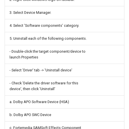
Random Access Memory
Claude
3. Select Device Manager.
Raspberry Pi Pico
Clonezilla
4. Select 'Software components' category.
Relay
Cron
5. Uninstall each of the following components.
Resistor
Custom Resolution Utility
- Double-click the target component/device to
launch Properties
Seeed Groove
Cygwin
- Select 'Driver' tab -> 'Uninstall device'
Serial ATA
Cypth
- Check 'Delete the driver software for this
Serial Attached SCSI
Debian
device', then click 'Uninstall'
a. Dolby APO Software Device (HSA)
Solid State Drive
Destreamer
b. Dolby APO SWC Device
Speaker Driver
DisplayCAL
c. Fortemedia SAMSoft Effects Component