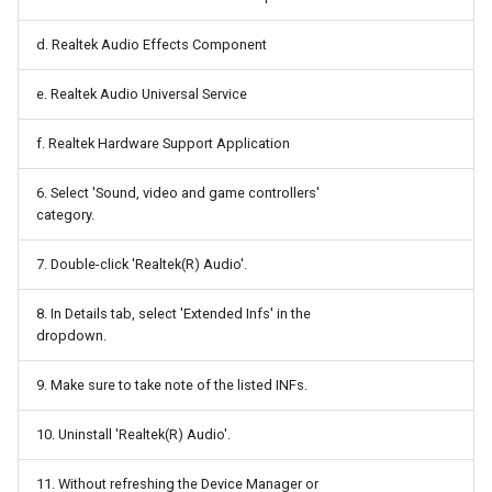
Stepper Motor
Docker
d. Realtek Audio Effects Component
Tasmota
Documentation Softwares
e. Realtek Audio Universal Service
Universal Serial Bus
Domain Name Server
f. Realtek Hardware Support Application
Wi Fi
Duplicati
6. Select 'Sound, video and game controllers'
category.
eBUS
ESPHome
7. Double-click 'Realtek(R) Audio'.
Electron
8. In Details tab, select 'Extended Infs' in the
Electronic circuits softwares
dropdown.
ExcaliDraw
9. Make sure to take note of the listed INFs.
10. Uninstall 'Realtek(R) Audio'.
FFmpeg
11. Without refreshing the Device Manager or