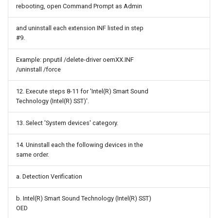
Fail2Ban
rebooting, open Command Prompt as Admin
Fakespot
and uninstall each extension INF listed in step
#9.
Figma
Example: pnputil /delete-driver oemXX.INF
/uninstall /force
Firefly III
12. Execute steps 8-11 for 'Intel(R) Smart Sound
FolderSync
Technology (Intel(R) SST)'.
FreeCAD
13. Select 'System devices' category.
GNUCash
14. Uninstall each the following devices in the
same order.
GParted
a. Detection Verification
GRUB
b. Intel(R) Smart Sound Technology (Intel(R) SST)
OED
GUID Partition Table