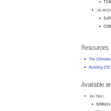
TDA
ZK-MT2
2x5
CS8
Resources
The Ultimate
Building EX
Available a
ZK-TB21
50Wx2+