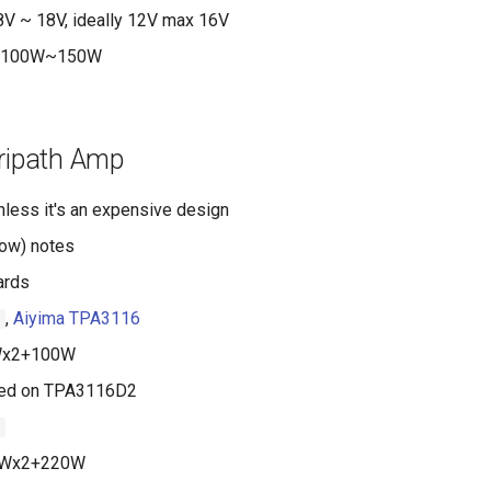
V ~ 18V, ideally 12V max 16V
100W~150W
Tripath Amp
less it's an expensive design
low) notes
ards
,
Aiyima TPA3116
1
x2+100W
ed on TPA3116D2
1
Wx2+220W