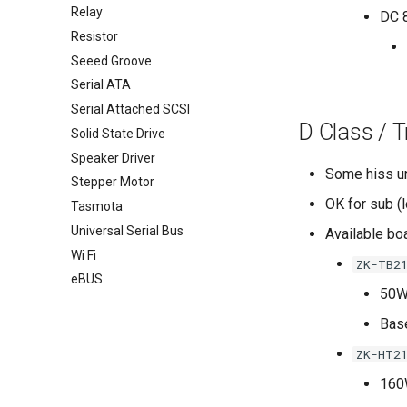
Relay
DC 8
Resistor
Seeed Groove
Serial ATA
Serial Attached SCSI
D Class / 
Solid State Drive
Speaker Driver
Some hiss un
Stepper Motor
OK for sub (
Tasmota
Universal Serial Bus
Available bo
Wi Fi
ZK-TB2
eBUS
50W
Bas
ZK-HT2
160