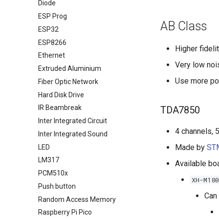
Diode
ESP Prog
AB Class
ESP32
ESP8266
Higher fideli
Ethernet
Very low nois
Extruded Aluminium
Use more po
Fiber Optic Network
Hard Disk Drive
IR Beambreak
TDA7850
Inter Integrated Circuit
4 channels, 
Inter Integrated Sound
Made by
STM
LED
LM317
Available bo
PCM510x
XH-M180
Push button
Can 
Random Access Memory
Raspberry Pi Pico