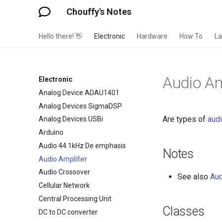
Chouffy's Notes
Hello there! 👋
Electronic
Hardware
How To
L
Audio Am
Electronic
Analog Device ADAU1401
Analog Devices SigmaDSP
Are types of
aud
Analog Devices USBi
Arduino
Audio 44.1kHz De emphasis
Notes
Audio Amplifier
Audio Crossover
See also
Aud
Cellular Network
Central Processing Unit
Classes
DC to DC converter