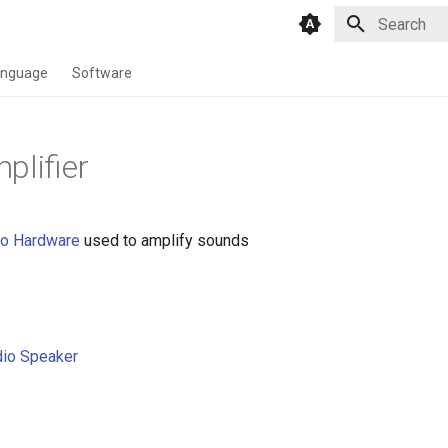
Type to star
anguage
Software
plifier
io
Hardware
used to amplify sounds
io Speaker