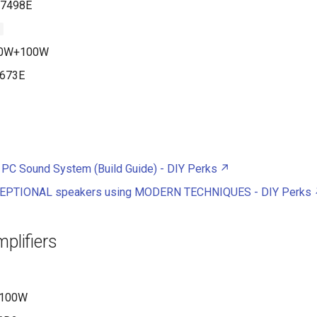
7498E
1
0W+100W
673E
 PC Sound System (Build Guide) - DIY Perks
CEPTIONAL speakers using MODERN TECHNIQUES - DIY Perks
mplifiers
100W