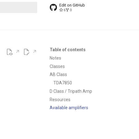
Edit on GitHub
6
0
t searching
Table of contents
Notes
Classes
AB Class
TDA7850
D Class / Tripath Amp
Resources
Available amplifiers