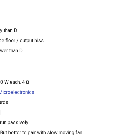
ty than D
e floor / output hiss
wer than D
50 W each, 4 Ω
icroelectronics
ards
run passively
But better to pair with slow moving fan