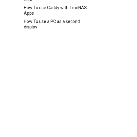
How To use Caddy with TrueNAS
Apps
How To use a PC as a second
display