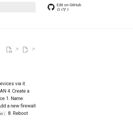
Edit on GitHub
6
0
t searching
evices via it.
LAN 4. Create a
ace 1. Name:
Add a new firewall
8. Reboot
an: