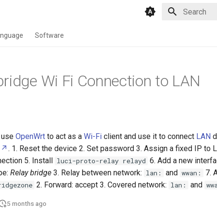
Type to star
anguage
Software
ridge Wi Fi Connection to LAN
use
OpenWrt
to act as a
Wi-Fi
client and use it to connect
LAN
d
. 1. Reset the device 2. Set password 3. Assign a fixed IP to 
ection 5. Install
6. Add a new interf
luci-proto-relay relayd
pe:
Relay bridge
3. Relay between network:
and
7. 
lan:
wwan:
2. Forward: accept 3. Covered network:
and
ridgezone
lan:
ww
5 months ago