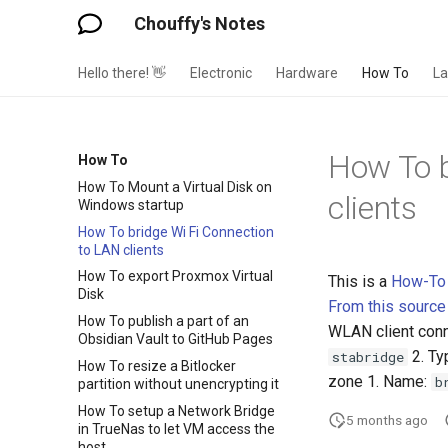
Chouffy's Notes
Hello there! 👋
Electronic
Hardware
How To
L
How To b
How To
How To Mount a Virtual Disk on
clients
Windows startup
How To bridge Wi Fi Connection
to LAN clients
How To export Proxmox Virtual
This is a
How-To
Disk
From this source
How To publish a part of an
WLAN client conn
Obsidian Vault to GitHub Pages
2. Ty
stabridge
How To resize a Bitlocker
zone 1. Name:
b
partition without unencrypting it
How To setup a Network Bridge
5 months ago
in TrueNas to let VM access the
host