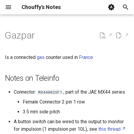
Chouffy's Notes
T
y
Gazpar
Analog Device ADAU1401
Notes on Teleinfo
How To Mount a Virtual Disk
AutoHotKey
Activity Manager
OpenWrt + Home Assistan
p
on Windows startup
MQTT Topics
e
Analog Devices SigmaDSP
Basic Authentication
AdGuard Home
Is a connected
gas
counter used in
France
How To bridge Wi Fi
t
Connection to LAN clients
Analog Devices USBi
Batch
Advanced Package Tool
o
Notes on Teleinfo
How To export Proxmox
Arduino
Cascading Style Sheets
Alpine Linux
s
Virtual Disk
Connector:
, part of the JAE MX44 series
MX44002SF1
t
Audio 44.1kHz De emphasis
Front Matter
Amazon Web Services
Female Connector 2 pin 1 row
How To publish a part of an
a
3.5 mm side pitch
Obsidian Vault to GitHub
Audio Amplifier
Git
Analog Devices SigmaStudio
r
Pages
A button switch can be wired to the output to monitor
t
Audio Crossover
HTML
Android Auto
for impulsion (1 impulsion per 10L), see
this thread