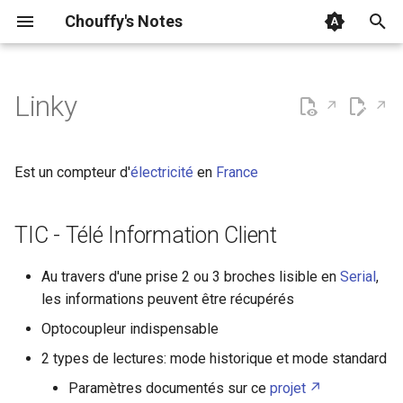
Chouffy's Notes
T
y
Linky
Analog Device ADAU1401
TIC - Télé Information Client
How To Mount a Virtual Disk
AutoHotKey
Activity Manager
OpenWrt + Home Assistan
p
on Windows startup
MQTT Topics
e
Analog Devices SigmaDSP
Basic Authentication
AdGuard Home
Est un compteur d'
électricité
en
France
How To bridge Wi Fi
t
Connection to LAN clients
Analog Devices USBi
Batch
Advanced Package Tool
o
TIC - Télé Information Client
How To export Proxmox
Arduino
Cascading Style Sheets
Alpine Linux
s
Virtual Disk
Au travers d'une prise 2 ou 3 broches lisible en
Serial
,
t
Audio 44.1kHz De emphasis
Front Matter
Amazon Web Services
les informations peuvent être récupérés
How To publish a part of an
a
Optocoupleur indispensable
Obsidian Vault to GitHub
Audio Amplifier
Git
Analog Devices SigmaStudio
r
2 types de lectures: mode historique et mode standard
Pages
t
Audio Crossover
HTML
Android Auto
Paramètres documentés sur ce
projet