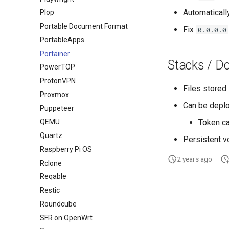
Automaticall
Plop
Portable Document Format
Fix
0.0.0.0
PortableApps
Portainer
Stacks / D
PowerTOP
ProtonVPN
Files stored
Proxmox
Can be depl
Puppeteer
Token ca
QEMU
Quartz
Persistent 
Raspberry Pi OS
2 years ago
Rclone
Reqable
Restic
Roundcube
SFR on OpenWrt