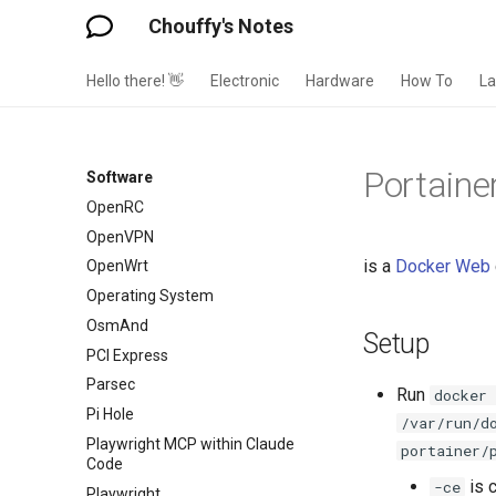
Obsidian Dataview
Chouffy's Notes
Obsidian Enhanced Mindmap
Mindmark
Hello there! 👋
Electronic
Hardware
How To
L
Obsidian QuickAdd
Obsidian Tasks
Obsidian Templates
Portaine
Software
OpenBSD
OpenRC
OpenVPN
is a
Docker
Web
OpenWrt
Operating System
OsmAnd
Setup
PCI Express
Parsec
Run
docker
Pi Hole
/var/run/d
Playwright MCP within Claude
portainer/
Code
is 
-ce
Playwright