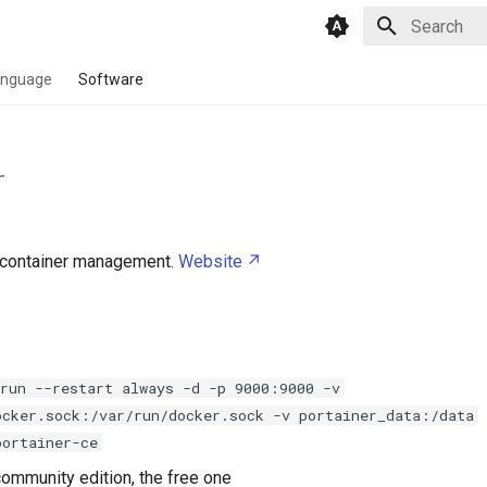
Type to star
anguage
Software
r
container management.
Website
 run --restart always -d -p 9000:9000 -v
ocker.sock:/var/run/docker.sock -v portainer_data:/data
portainer-ce
community edition, the free one