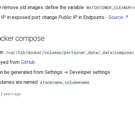
y remove old images: define the variable
WATCHTOWER_CLEANUP=
IP in exposed port: change
Public IP
in Endpoints -
Source
ocker compose
 in
/var/lib/docker/volumes/portainer_data/_data/compose/
oyed from
GitHub
n be generated from Settings → Developer settings
volumes are named
stackname_volumename
2 years ago