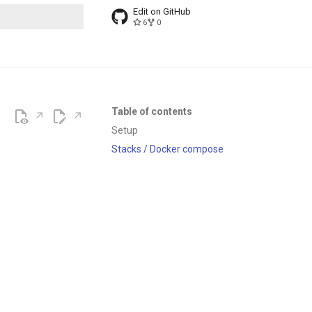
Edit on GitHub
6
0
t searching
Table of contents
Setup
Stacks / Docker compose