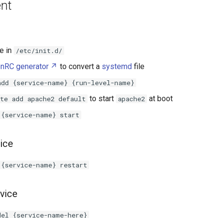
nt
le in
/etc/init.d/
nRC generator
to convert a
systemd
file
add {service-name} {run-level-name}
to start
at boot
te add apache2 default
apache2
 {service-name} start
vice
 {service-name} restart
vice
del {service-name-here}