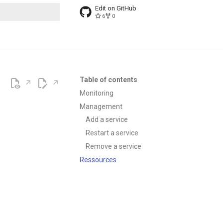
Edit on GitHub
6
0
t searching
Table of contents
Monitoring
Management
Add a service
Restart a service
Remove a service
Ressources