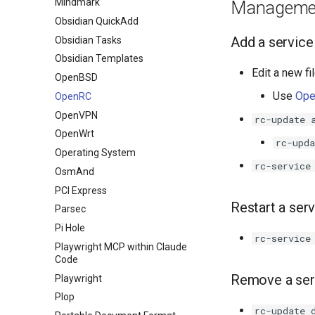
Mindmark
Manageme
Obsidian QuickAdd
Add a service
Obsidian Tasks
Obsidian Templates
Edit a new fi
OpenBSD
Use
Ope
OpenRC
OpenVPN
rc-update 
OpenWrt
rc-upda
Operating System
rc-service
OsmAnd
PCI Express
Restart a ser
Parsec
Pi Hole
rc-service
Playwright MCP within Claude
Code
Remove a ser
Playwright
Plop
rc-update 