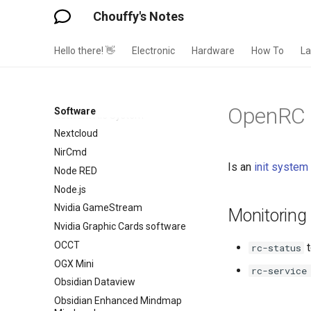
Moonlight
Chouffy's Notes
Mosquito MQTT Broker
Mozilla Firefox
Hello there! 👋
Electronic
Hardware
How To
L
Mullvad
Music Assistant
MyElectricalData
OpenRC
Software
Network File System
Nextcloud
NirCmd
Is an
init system
Node RED
Node.js
Nvidia GameStream
Monitoring
Nvidia Graphic Cards software
OCCT
t
rc-status
OGX Mini
rc-service
Obsidian Dataview
Obsidian Enhanced Mindmap