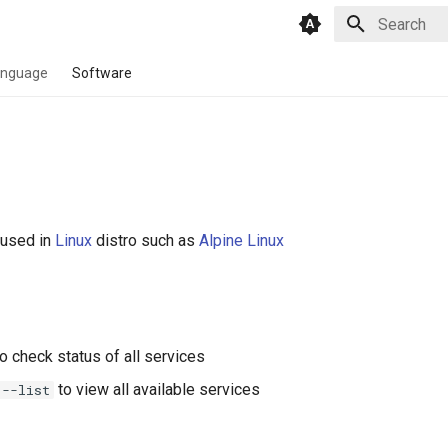
Type to star
anguage
Software
used in
Linux
distro such as
Alpine Linux
o check status of all services
to view all available services
 --list