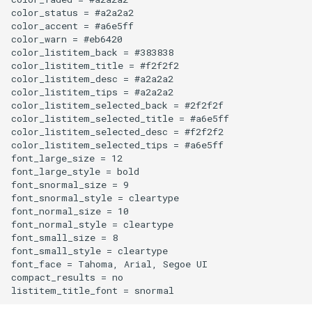
color_status = #a2a2a2

color_accent = #a6e5ff

Plaster of Paris
color_warn = #eb6420

color_listitem_back = #383838

Playstation 3
color_listitem_title = #f2f2f2

color_listitem_desc = #a2a2a2

color_listitem_tips = #a2a2a2

Polar 3D Printer
color_listitem_selected_back = #2f2f2f

color_listitem_selected_title = #a6e5ff

color_listitem_selected_desc = #f2f2f2

Polyamide Nylon
color_listitem_selected_tips = #a6e5ff

font_large_size = 12

Polycarbonate
font_large_style = bold

font_snormal_size = 9

font_snormal_style = cleartype

Polyethylene Terephthalate
font_normal_size = 10

Glycol
font_normal_style = cleartype

font_small_size = 8

font_small_style = cleartype

Polylactic Acid
font_face = Tahoma, Arial, Segoe UI

compact_results = no

Polyvinyl Alcohol