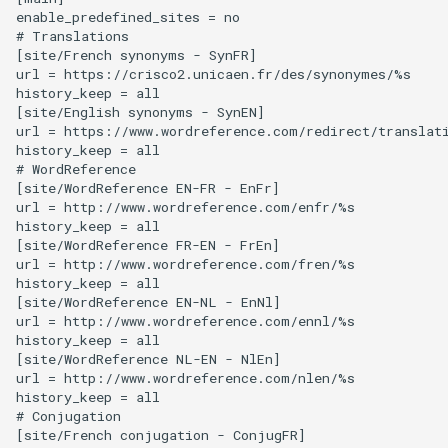
Random Access Memory
enable_predefined_sites = no

# Translations

High Density Polyethylene
[site/French synonyms - SynFR]

Raspberry Pi Pico
url = https://crisco2.unicaen.fr/des/synonymes/%s

High Impact Polystyrene
history_keep = all

[site/English synonyms - SynEN]

Relay
url = https://www.wordreference.com/redirect/translati
Huawei E3272
history_keep = all

Resistor
# WordReference

Ikea Tradfi Remote
[site/WordReference EN-FR - EnFr]

url = http://www.wordreference.com/enfr/%s

Seeed Groove
history_keep = all

Infill
[site/WordReference FR-EN - FrEn]

Serial ATA
url = http://www.wordreference.com/fren/%s

history_keep = all

KVM Switch
[site/WordReference EN-NL - EnNl]

Serial Attached SCSI
url = http://www.wordreference.com/ennl/%s

Kensington SD5560T
history_keep = all

[site/WordReference NL-EN - NlEn]

Solid State Drive
url = http://www.wordreference.com/nlen/%s

Kobo Libra H2O
history_keep = all

Speaker Driver
# Conjugation

LG G2
[site/French conjugation - ConjugFR]
