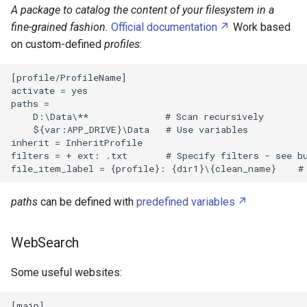
A package to catalog the content of your filesystem in a
Fiber Optic Network
PowerShell
fine-grained fashion.
Official documentation
Work based
Dell Latitude 7440
on custom-defined
profiles
:
Hard Disk Drive
Python
Delta 3D Printer
[profile/ProfileName]

IR Beambreak
Regular Expressions
activate = yes

Denky D4
paths =

    D:\Data\**              # Scan recursively

Inter Integrated Circuit
WebSocket
    ${var:APP_DRIVE}\Data   # Use variables

Edimax Wi Fi EW 7811Un
inherit = InheritProfile

Inter Integrated Sound
YAML
filters = + ext: .txt       # Specify filters - see bu
Fused Filament Fabrication
LED
Bash
Gazpar
paths
can be defined with
predefined variables
LM317
Glass Transition
WebSearch
PCM510x
Google Pixel 7
Some useful websites:
Push button
HP DeskJet 3632
[main]
