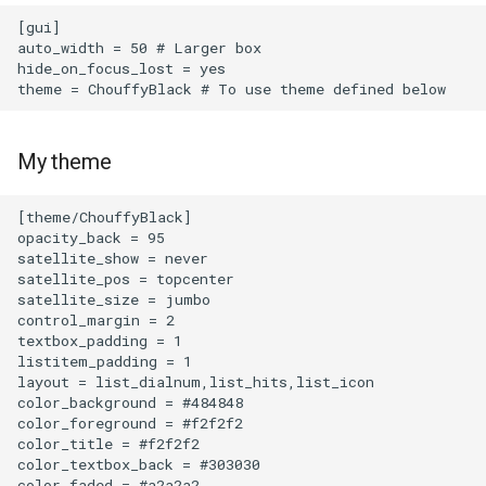
[gui]

ME167 Zigbee THermostats
auto_width = 50 # Larger box

hide_on_focus_lost = yes

Mesh
Microcontroller
My theme
Nokia XS 010X Q
[theme/ChouffyBlack]

opacity_back = 95

Nook Simple Touch with
satellite_show = never

GlowLight
satellite_pos = topcenter

satellite_size = jumbo

Nvidia RTX A2000
control_margin = 2

textbox_padding = 1

listitem_padding = 1

OnePlus 6
layout = list_dialnum,list_hits,list_icon

color_background = #484848

color_foreground = #f2f2f2

PCI Express VM Passthrough
color_title = #f2f2f2

color_textbox_back = #303030

Phone numbers price
color_faded = #a2a2a2
