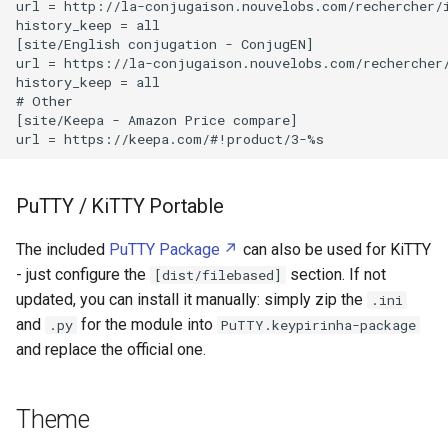
url = http://la-conjugaison.nouvelobs.com/rechercher/i
Stepper Motor
history_keep = all

Leakage Current
[site/English conjugation - ConjugEN]

Tasmota
url = https://la-conjugaison.nouvelobs.com/rechercher/
history_keep = all

Lenovo ThinkPad X1 Carbon
# Other

Gen 7
Universal Serial Bus
[site/Keepa - Amazon Price compare]

Lenovo ThinkPad X230
Wi Fi
PuTTY / KiTTY Portable
Libratone Zipp
eBUS
The included
PuTTY Package
can also be used for KiTTY
Lights Bulb Bases
- just configure the
section. If not
[dist/filebased]
updated, you can install it manually: simply zip the
.ini
Linky
and
for the module into
.py
PuTTY.keypirinha-package
and replace the official one.
Logitech M570 Wireless
Trackball Mouse
Theme
Logitech Webcam C250