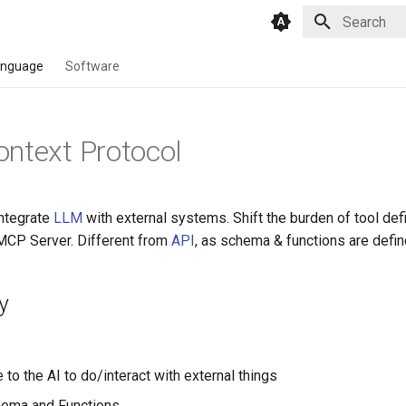
Type to star
anguage
Software
ntext Protocol
integrate
LLM
with external systems. Shift the burden of tool defi
 MCP Server. Different from
API
, as schema & functions are defin
y
 to the AI to do/interact with external things
hema and Functions