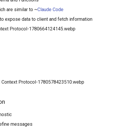
ch are similar to ~
Claude Code
o expose data to client and fetch information
on
nostic
efine messages