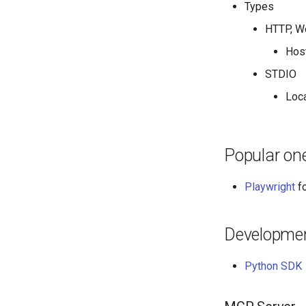
Types
HTTP, W
Host
STDIO
Loc
Popular on
Playwright
fo
Developme
Python SDK