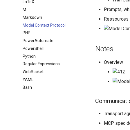
LaTeX
Prompts, whi
M
Markdown
Ressources t
Model Context Protocol
PHP
PowerAutomate
Notes
PowerShell
Python
Overview
Regular Expressions
WebSocket
YAML
Bash
Communicati
Transport ag
MCP spec d