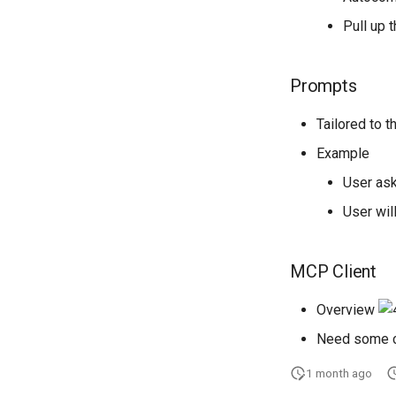
Pull up 
Prompts
Tailored to 
Example
User as
User will
MCP Client
Overview
Need some c
1 month ago