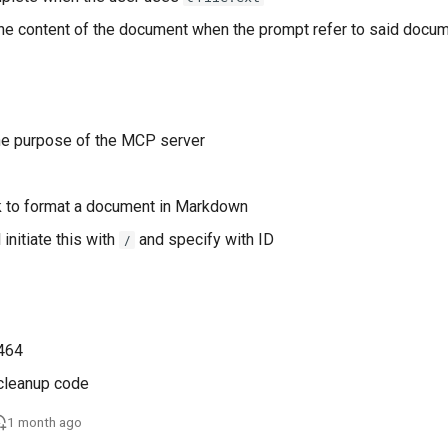
the content of the document when the prompt refer to said docu
the purpose of the MCP server
k to format a document in Markdown
 initiate this with
and specify with ID
/
leanup code
1 month ago