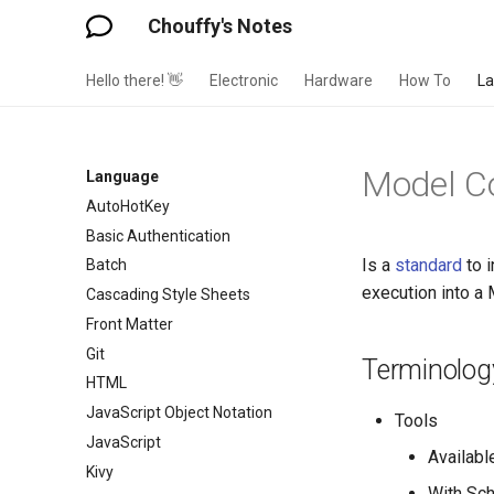
Chouffy's Notes
Hello there! 👋
Electronic
Hardware
How To
L
Model Co
Language
AutoHotKey
Basic Authentication
Is a
standard
to 
Batch
execution into a
Cascading Style Sheets
Front Matter
Git
Terminolog
HTML
JavaScript Object Notation
Tools
JavaScript
Available
Kivy
With Sc