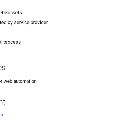
ebSockets
ed by service provider
al process
es
r web automation
nt