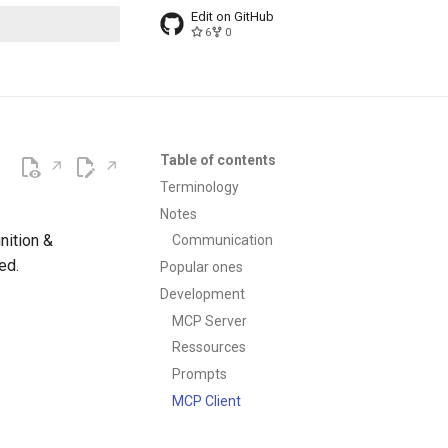
Edit on GitHub
6
0
t searching
Table of contents
Terminology
Notes
nition &
Communication
ed.
Popular ones
Development
MCP Server
Ressources
Prompts
MCP Client