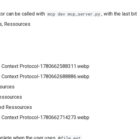
r can be called with
, with the last bit
mcp dev mcp_server.py
s, Ressources
sources
Ressources
ed Ressources
plete when the user uses
@file.ext