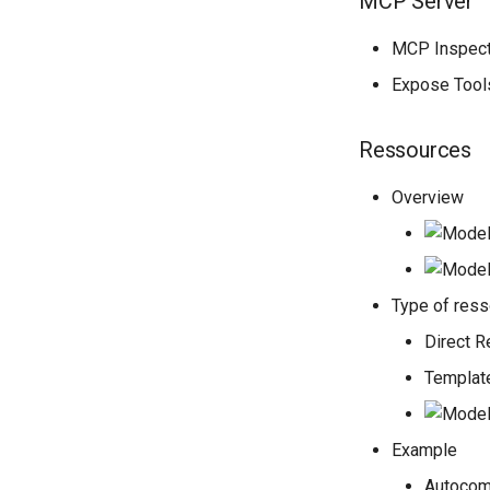
MCP Server
MCP Inspecto
Expose Tool
Ressources
Overview
Type of res
Direct 
Templat
Example
Autocom