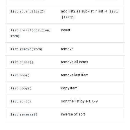
add list2 as sub-list in list →
list.append(list2)
list,
Plaster of Paris
Gammu
[list2]
Playstation 3
GitHub within Claude Code
insert
list.insert(position,
item)
Polar 3D Printer
GitHub
remove
list.remove(item)
Polyamide Nylon
Healthchecks.io
remove all items
list.clear()
Polycarbonate
HiveMQ Community Edition
remove last item
list.pop()
Polyethylene Terephthalate
Home Assistant
copy item
list.copy()
Glycol
IPv6
sort the list by a-z, 0-9
list.sort()
Polylactic Acid
Icons
inverse of sort
list.reverse()
Polyvinyl Alcohol
InfluxDB