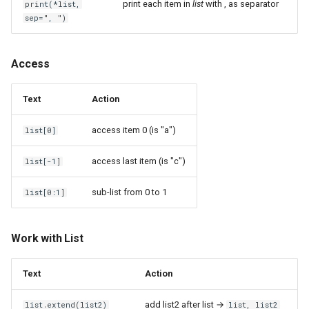
Fail2Ban
print each item in
list
with , as separator
print(*list,
ME167 Zigbee THermostats
XML
sep=", ")
Fakespot
Mesh
Structure
Access
Figma
Microcontroller
In Python
Text
Action
Firefly III
Nokia XS 010X Q
JSON
access item 0 (is "a")
list[0]
FolderSync
Nook Simple Touch with
Development
access last item (is "c")
list[-1]
GlowLight
FreeCAD
Package an application for
sub-list from 0 to 1
list[0:1]
Nvidia RTX A2000
pip
GNUCash
OnePlus 6
Publish an application on
GParted
Work with List
PyPI
PCI Express VM Passthrough
GRUB
Text
Action
Virtual environment - venv
Phone numbers price
GUID Partition Table
add list2 after list →
list.extend(list2)
list, list2