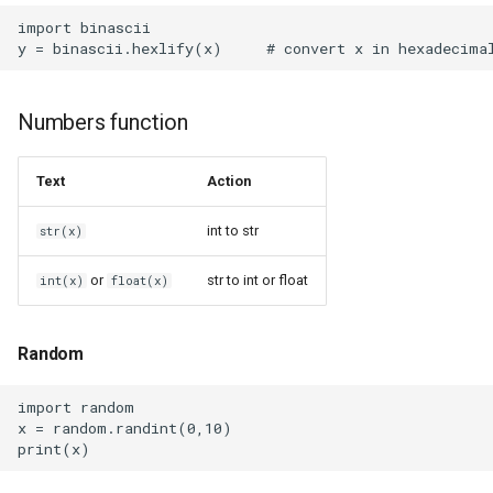
Environments
import binascii

Snap
Numbers function
SolidWorks
Text
Action
SquashFS
int to str
str(x)
Squeezelite ESP32
or
str to int or float
int(x)
float(x)
Squeezelite
Static Websites Generators
Random
Sudo
import random

x = random.randint(0,10)

Sunshine