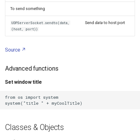
To send something
ZFS
Send
data
to host:port
UDPServerSocket.sendto(data,
Zigbee Home Automation
(host, port))
Zoom
Source
Zscaler
Advanced functions
Chmod
Set window title
Chown
from os import system

Cp
Dd
Classes & Objects
Doh server