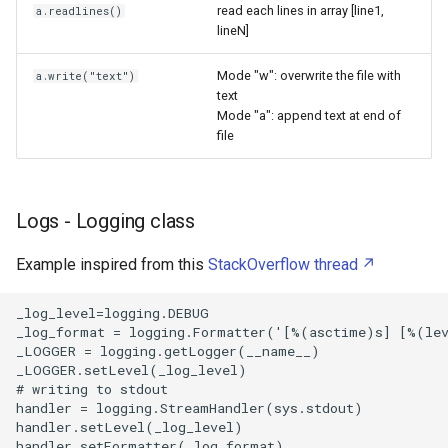
TyperTask
read each lines in array [line1,
a.readlines()
lineN]
UFW Firewall
Mode "w": overwrite the file with
a.write("text")
text
Ubuntu Server
Mode "a": append text at end of
file
UniExtract2
Unified Extensible Firmware
Logs - Logging class
Interface
Example inspired from this
StackOverflow thread
Ventoy
_log_level=logging.DEBUG 

Vi
_log_format = logging.Formatter('[%(asctime)s] [%(lev
_LOGGER = logging.getLogger(__name__)                 
_LOGGER.setLevel(_log_level)                          
Video Chapters
# writing to stdout                                   
handler = logging.StreamHandler(sys.stdout)           
Virtual Private Network
handler.setLevel(_log_level)                          
handler.setFormatter(_log_format)                     