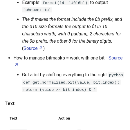
Example:
to output
format(14, '#010b')
Random Access Memory
Claude
Text function
'0b00001110'
High Density Polyethylene
Raspberry Pi Pico
Clonezilla
Retrieve
The # makes the format include the 0b prefix, and
High Impact Polystyrene
the 010 size formats the output to fit in 10
Relay
Cron
Transformations
characters width, with 0 padding; 2 characters for
Huawei E3272
the 0b prefix, the other 8 for the binary digits.
Resistor
Custom Resolution Utility
Base conversion (decimal,
(
Source
)
Ikea Tradfi Remote
hexadecimal, binary)
How to manage bitmasks = work with one bit -
Source
Seeed Groove
Cygwin
Infill
Numbers function
Get a bit by shifting everything to the right
python
Serial ATA
Cypth
def get_normalized_bit(value, bit_index):
KVM Switch
Random
return (value >> bit_index) & 1
Serial Attached SCSI
Debian
Kensington SD5560T
Bytearrays
Text
Solid State Drive
Destreamer
Kobo Libra H2O
Files
Speaker Driver
DisplayCAL
Text
Action
LG G2
Logs - Logging class