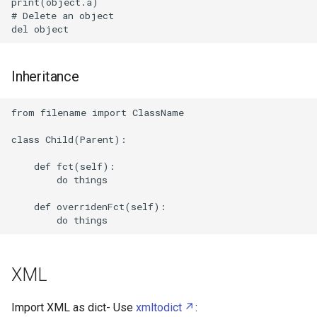
print(object.a)

Systemd boot
# Delete an object

Systemd
Inheritance
Tmux
from filename import ClassName

Unattended upgrades
class Child(Parent):

Attachments
    def fct(self):

        do things

    def overridenFct(self):

XML
Import XML as dict- Use
xmltodict
: