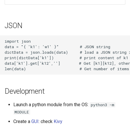
JSON
import json

data = "{ 'k1': 'w1' }"         # JSON string

dictData = json.loads(data)     # load a JSON string i
print(dictData['k1'])           # print content of k1

data['k1'].get['k12','']        # Get [k1][k12], other
Development
Launch a python module from the OS:
python3 -m
MODULE
Create a
GUI
: check
Kivy