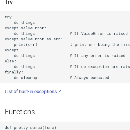
Try
Playwright MCP within Claude
try:

Code
    do things

except ValueError:

    do things               # If ValueError is raised

Playwright
except ValueError as err:

    print(err)              # print err being the rrro
Plop
except:

    do things               # If any error is raised

else:

Portable Document Format
    do things               # If no exception are rais
finally:

PortableApps
Portainer
List of built-in exceptions
PowerTOP
Functions
ProtonVPN
def pretty_sumab(func):  
