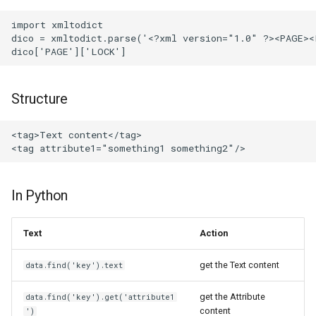
import xmltodict

dico = xmltodict.parse('<?xml version="1.0" ?><PAGE><
Structure
<tag>Text content</tag>

In Python
Text
Action
get the Text content
data.find('key').text
get the Attribute
data.find('key').get('attribute1
content
')