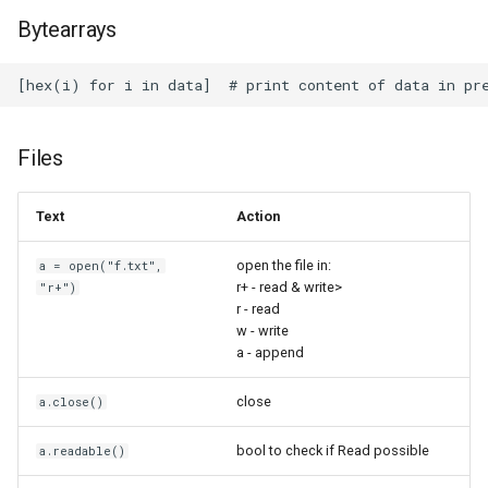
Super Productivity
Bytearrays
Sweet Home 3D
System Rescue
Files
Tailscale
Text
Action
Tftpd64
open the file in:
a = open("f.txt",
TinyWall
r+ - read & write>
"r+")
r - read
w - write
Todoist
a - append
TrueNAS CORE
close
a.close()
TrueNAS
bool to check if Read possible
a.readable()