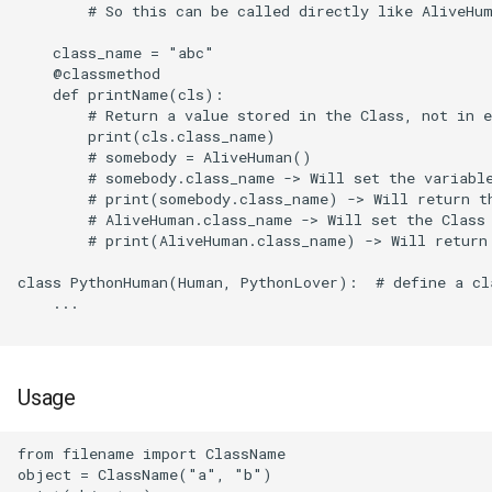
        # So this can be called directly like AliveHum
Paint.net
    class_name = "abc"

    @classmethod

piCorePlayer
    def printName(cls):

        # Return a value stored in the Class, not in e
Postfix
        print(cls.class_name)

        # somebody = AliveHuman()

        # somebody.class_name -> Will set the variable
Quad9
        # print(somebody.class_name) -> Will return th
        # AliveHuman.class_name -> Will set the Class 
Scrcpy
        # print(AliveHuman.class_name) -> Will return 
class PythonHuman(Human, PythonLover):  # define a cla
Simplewall
    ...

Stress ng
Usage
Stressapptest
Sysbench
from filename import ClassName

object = ClassName("a", "b")
