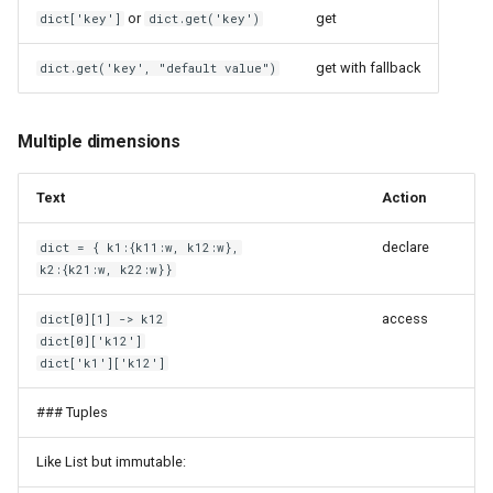
or
get
dict['key']
dict.get('key')
Wood Fibers
Linux
get with fallback
dict.get('key', "default value")
Xiaomi AX3200
Logical Volume Manager
eBUS Adapter Shield C6
Lyrion Music Server
Multiple dimensions
iRobot Roomba i7+
MQTT
Text
Action
microSD
MSI Afterburner
declare
dict = { k1:{k11:w, k12:w},
k2:{k21:w, k22:w}}
picoPSU
MacOS
access
dict[0][1] -> k12
dict[0]['k12']
sipeed NanoKVM
Magisk
dict['k1']['k12']
MarkDownload
### Tuples
Like List but immutable:
Material for MkDocs