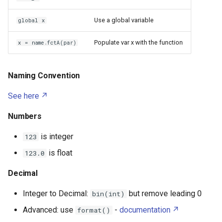
Fiber Optic Network
Caddy
Import
Use a global variable
global x
Dell Latitude 7440
Hard Disk Drive
Loops
Calibre
Populate var x with the function
x = name.fctA(par)
Delta 3D Printer
IR Beambreak
CasaOS
If
Denky D4
Naming Convention
Inter Integrated Circuit
Chroma Subsampling
While
See here
Edimax Wi Fi EW 7811Un
Inter Integrated Sound
Chrony
For
Numbers
Fused Filament Fabrication
LED
Claude Code Hooks
Switch
is integer
123
Gazpar
is float
123.0
LM317
Claude Code Skills
Try
Glass Transition
Decimal
PCM510x
Functions
Claude Code Subagents
Google Pixel 7
Integer to Decimal:
but remove leading 0
bin(int)
Push button
Claude Code
Imports
Advanced: use
-
documentation
format()
HP DeskJet 3632