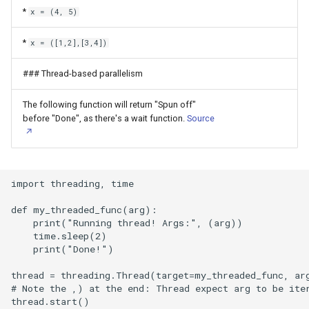
*
x = (4, 5)
Memtest86+
*
x = ([1,2],[3,4])
Microsoft Design Wallpaper
### Thread-based parallelism
Microsoft Excel
The following function will return "Spun off"
Microsoft Office
before "Done", as there's a wait function.
Source
Microsoft Outlook
import threading, time

Microsoft PowerPoint
def my_threaded_func(arg):

Microsoft Word
    print("Running thread! Args:", (arg))

    time.sleep(2)

    print("Done!")

Moonlight
thread = threading.Thread(target=my_threaded_func, ar
Mosquito MQTT Broker
# Note the ,) at the end: Thread expect arg to be iter
thread.start()
