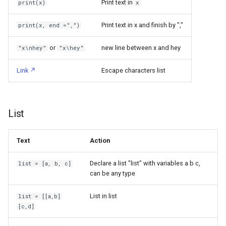
Print text in
print(x)
x
Stepper Motor
Docker
Leakage Current
Network
Print text in x and finish by ","
print(x, end =",")
Tasmota
Documentation Softwares
Lenovo ThinkPad X1 Carbon
Requests: PUT, GET, POST
or
new line between x and hey
"x\nhey"
"x\hey"
Gen 7
Universal Serial Bus
Domain Name Server
UDP Communication
Link
Escape characters list
Lenovo ThinkPad X230
Wi Fi
Duplicati
Advanced functions
Libratone Zipp
eBUS
ESPHome
List
Set window title
Lights Bulb Bases
Electron
Classes & Objects
Text
Action
Linky
Electronic circuits softwares
Declare a list "list" with variables a b c,
list = [a, b, c]
Definition
can be any type
Logitech M570 Wireless
ExcaliDraw
Trackball Mouse
Usage
List in list
list = [[a,b]
FFmpeg
[c,d]
Logitech Webcam C250
Inheritance