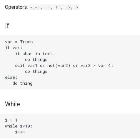
Nvidia GameStream
Operators:
<,<=, ==, !=, =>, >
Nvidia Graphic Cards
If
software
OCCT
var = Trues

if var:

    if char in text:

OGX Mini
        do things

    elif var1 or not(var2) or var3 > var 4:

        do things

Obsidian Dataview
else:

Obsidian Enhanced Mindmap
Mindmark
While
Obsidian QuickAdd
i = 1

Obsidian Tasks
while i<10:
