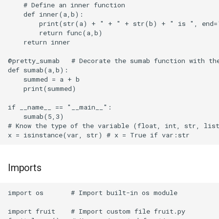
    # Define an inner function                        
Proxmox
    def inner(a,b):                                   
        print(str(a) + " + " + str(b) + " is ", end="
Puppeteer
        return func(a,b)                              
    return inner

QEMU
@pretty_sumab   # Decorate the sumab function with the
def sumab(a,b):                                       
Quartz
    summed = a + b                                    
    print(summed)

Raspberry Pi OS
if __name__ == "__main__":                            
    sumab(5,3)      

Rclone
# Know the type of the variable (float, int, str, list
Reqable
Imports
Restic
import os       # Import built-in os module 

Roundcube
import fruit    # Import custom file fruit.py
