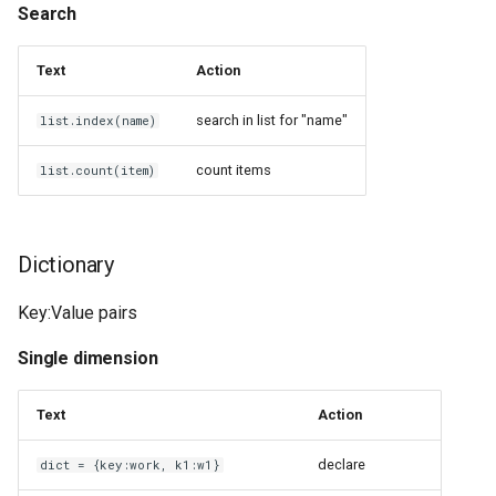
Raspberry Pi
Search
Java Platform
Screws
Text
Action
Jekyll
Selective Compliance
search in list for "name"
list.index(name)
Assembly Robot Arm 3D
KOReader
count items
Printer
list.count(item)
Keypirinha
Serial Peripheral Interface
KiTTY
Dictionary
Stereolithography
LTeX
Key:Value pairs
Thermoplastic Polyurethane
Single dimension
Let's Encrypt
UGreen USB 3.0 to Ethernet
Adapter (AX88179)
Text
Action
LineageOS
declare
dict = {key:work, k1:w1}
WD 40 Specialist Silicone
Linux Infrared Remote Control