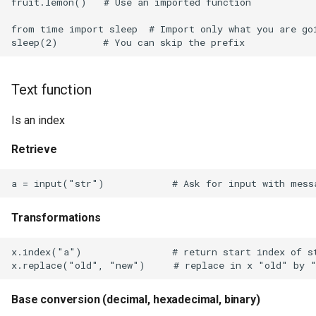
fruit.lemon()   # Use an imported function

SFR on OpenWrt
from time import sleep  # Import only what you are goi
Screen
Secure Shell Protocol
Text function
Security Identifier
Is an index
Sendgrid
Retrieve
ShareX
Short Messaging Service
Transformations
Simple Network Management
x.index("a")                # return start index of st
Protocol
Simple Protocol for
Base conversion (decimal, hexadecimal, binary)
Independent Computing