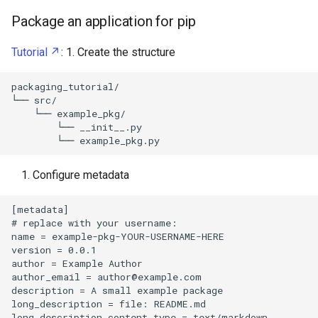
Package an application for pip
Tutorial
: 1. Create the structure
packaging_tutorial/

└── src/

    └── example_pkg/

        └── __init__.py

Configure metadata
[metadata]

# replace with your username:

name = example-pkg-YOUR-USERNAME-HERE

version = 0.0.1

author = Example Author

author_email = 
author@example.com
description = A small example package

long_description = file: README.md

long_description_content_type = text/markdown
