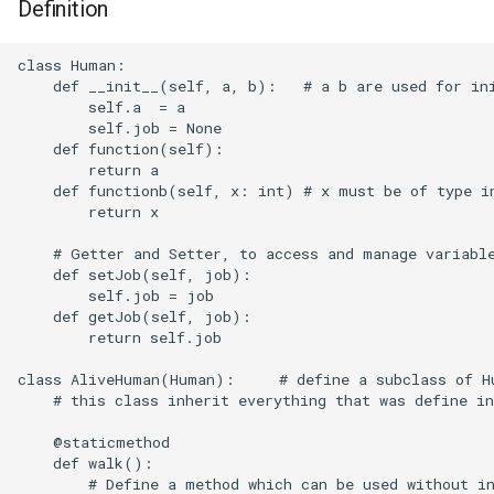
Definition
eBUSd
class Human:

Fstab
    def __init__(self, a, b):   # a b are used for ini
        self.a  = a

        self.job = None

iOS
    def function(self):

        return a

    def functionb(self, x: int) # x must be of type in
iPerf
        return x

Interfaces
    # Getter and Setter, to access and manage variable
    def setJob(self, job):

        self.job = job

Iptables
    def getJob(self, job):

        return self.job

Mailx
class AliveHuman(Human):     # define a subclass of Hu
    # this class inherit everything that was define in
Mitmproxy
    @staticmethod

moOde
    def walk():

        # Define a method which can be used without in