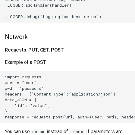
_LOGGER.addHandler(handler)                           
VirtualBox
Visual Studio Code
Network
W10Wheel.net
Requests: PUT, GET, POST
Watchtower
Example of a POST:
Web scripts
import requests

Web video games
user = "user"

pwd = "password"

headers = {"Content-Type":"application/json"}

Web
data_JSON = {

    "id": "value",

WhatsApp
}

WinSetView
You can use
instead of
. If parameters are
data=
json=