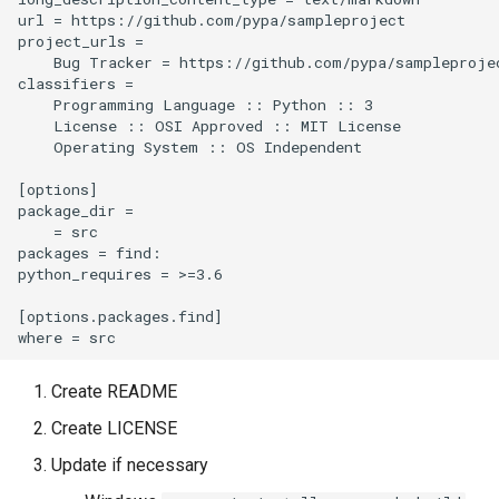
url = https://github.com/pypa/sampleproject

project_urls =

    Bug Tracker = https://github.com/pypa/sampleprojec
classifiers =

    Programming Language :: Python :: 3

    License :: OSI Approved :: MIT License

    Operating System :: OS Independent

[options]

package_dir =

    = src

packages = find:

python_requires = >=3.6

[options.packages.find]

Create README
Create LICENSE
Update if necessary