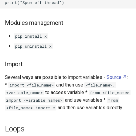
Mozilla Firefox
Mullvad
Modules management
Music Assistant
pip install x
pip uninstall x
MyElectricalData
Import
Network File System
Several ways are possible to import variables -
Source
:
Nextcloud
*
and then use
import <file_name>
<file_name>.
to access variable *
<variable_name>
from <file_name>
NirCmd
and use variables *
import <variable_names>
from
and then use variables directly.
<file_name> import *
Node RED
Node.js
Loops