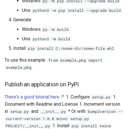
Windows
py -m pip install --upgrade build
Unix
python3 -m pip install --upgrade build
Generate
Windows
py -m build
Unix
python3 -m build
Install
pip install C:/some-dir/some-file.whl
To use this example:
from example_pkg import
example_pkg
Publish an application on PyPI
There's a good tutorial here
1. Configure
1.
setup.py
Document with Readme and License 1. Increment version
in
and
* Or with
setup.py
__init__.py
bump2version --
current-version 1.0.0 minor setup.py
1. Install
PROJECT/__init__.py
pip install twine