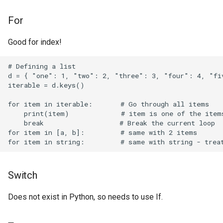
Obsidian Templates
For
OpenBSD
Good for index!
OpenRC
# Defining a list

OpenVPN
d = { "one": 1, "two": 2, "three": 3, "four": 4, "fiv
iterable = d.keys()

OpenWrt
for item in iterable:       # Go through all items

    print(item)             # item is one of the items
Operating System
    break                   # Break the current loop

for item in [a, b]:         # same with 2 items

OsmAnd
PCI Express
Switch
Parsec
Does not exist in Python, so needs to use If.
Pi Hole