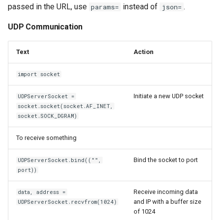
passed in the URL, use
instead of
.
params=
json=
Windows Disable Power
Management of a device
UDP Communication
Windows Firewall
Text
Action
Windows Task Scheduler
import socket
Windows
Initiate a new UDP socket
UDPServerSocket =
socket.socket(socket.AF_INET,
Winhance
socket.SOCK_DGRAM)
To receive something
Wireshark
Bind the socket to port
UDPServerSocket.bind(("",
Wordpress
port))
XMind
Receive incoming data
data, address =
and IP with a buffer size
UDPServerSocket.recvfrom(1024)
Xubuntu
of 1024