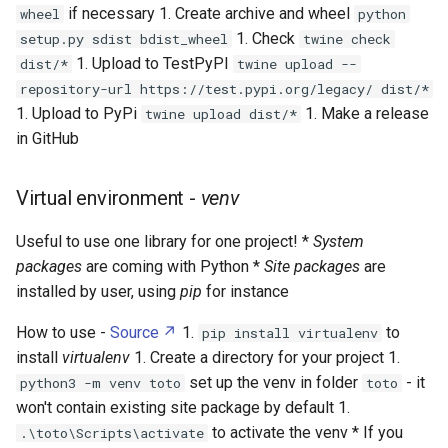
if necessary 1. Create archive and wheel
wheel
python
1. Check
setup.py sdist bdist_wheel
twine check
1. Upload to TestPyPI
dist/*
twine upload --
repository-url https://test.pypi.org/legacy/ dist/*
1. Upload to PyPi
1. Make a release
twine upload dist/*
in GitHub
Virtual environment -
venv
Useful to use one library for one project! *
System
packages
are coming with Python *
Site packages
are
installed by user, using
pip
for instance
How to use -
Source
1.
to
pip install virtualenv
install
virtualenv
1. Create a directory for your project 1.
set up the venv in folder
- it
python3 -m venv toto
toto
won't contain existing site package by default 1.
to activate the venv * If you
.\toto\Scripts\activate