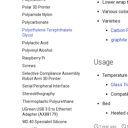
Lower wrap 
Polar 3D Printer
Various colo
Polyamide Nylon
Varieties
Polycarbonate
Polyethylene Terephthalate
Carbon F
Glycol
graphite
Polylactic Acid
Polyvinyl Alcohol
Raspberry Pi
Usage
Screws
Selective Compliance Assembly
Temperature
Robot Arm 3D Printer
Glass Tr
Serial Peripheral Interface
Stereolithography
Compatib
Thermoplastic Polyurethane
Bed
UGreen USB 3.0 to Ethernet
Heated 
Adapter (AX88179)
WD 40 Specialist Silicone
1 year ago