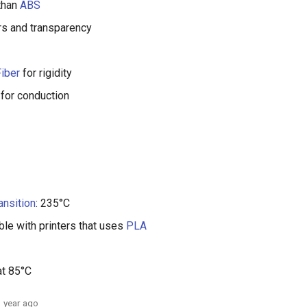
than
ABS
rs and transparency
iber
for rigidity
for conduction
ansition
: 235°C
le with printers that uses
PLA
at 85°C
1 year ago