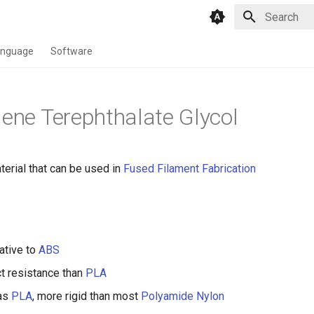
Type to star
anguage
Software
lene Terephthalate Glycol
erial that can be used in
Fused Filament Fabrication
ative to
ABS
t resistance than
PLA
 as
PLA
, more rigid than most
Polyamide Nylon