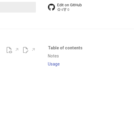
Edit on GitHub
6
0
t searching
Table of contents
Notes
Usage