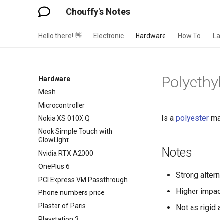
Libratone Zipp
Chouffy's Notes
Lights Bulb Bases
Linky
Hello there! 👋
Electronic
Hardware
How To
L
Logitech M570 Wireless Trackball
Mouse
Logitech Webcam C250
Polyethy
Hardware
ME167 Zigbee THermostats
Mesh
Microcontroller
Is a
polyester
mat
Nokia XS 010X Q
Nook Simple Touch with
GlowLight
Notes
Nvidia RTX A2000
OnePlus 6
Strong altern
PCI Express VM Passthrough
Higher impac
Phone numbers price
Plaster of Paris
Not as rigid
Playstation 3