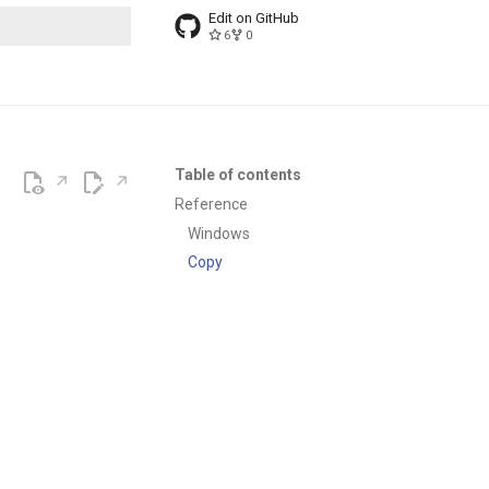
Edit on GitHub
6
0
t searching
Table of contents
Reference
Windows
Copy