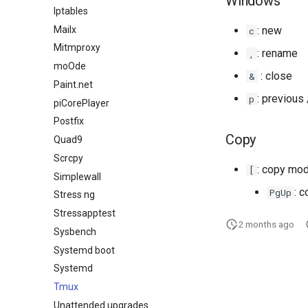
Windows
Iptables
Mailx
: new
c
Mitmproxy
: rename
,
moOde
: close
&
Paint.net
: previous
p
piCorePlayer
Postfix
Copy
Quad9
Scrcpy
: copy mo
[
Simplewall
: 
PgUp
Stress ng
Stressapptest
2 months ago
Sysbench
Systemd boot
Systemd
Tmux
Unattended upgrades