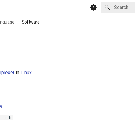
Type to star
anguage
Software
iplexer
in
Linux
L + b