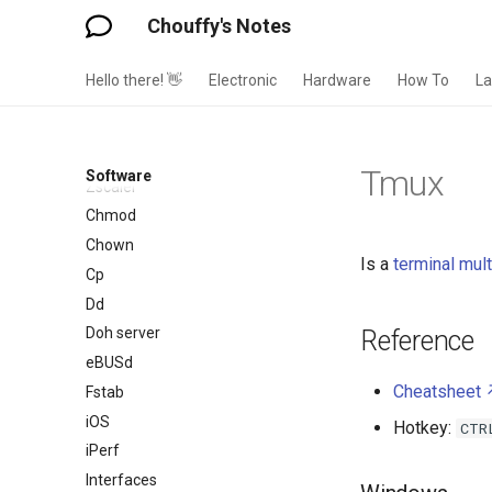
Wordpress
Chouffy's Notes
XMind
Xubuntu
Hello there! 👋
Electronic
Hardware
How To
L
ZFS
Zigbee Home Automation
Zoom
Tmux
Software
Zscaler
Chmod
Chown
Is a
terminal mult
Cp
Dd
Doh server
Reference
eBUSd
Cheatsheet
Fstab
iOS
Hotkey:
CTR
iPerf
Interfaces