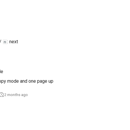
 /
: next
n
de
copy mode and one page up
2 months ago